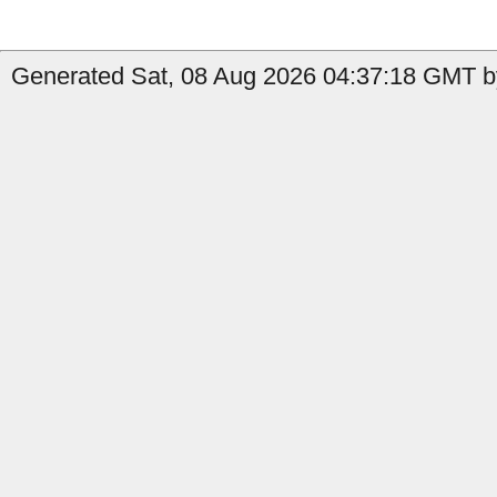
Generated Sat, 08 Aug 2026 04:37:18 GMT by