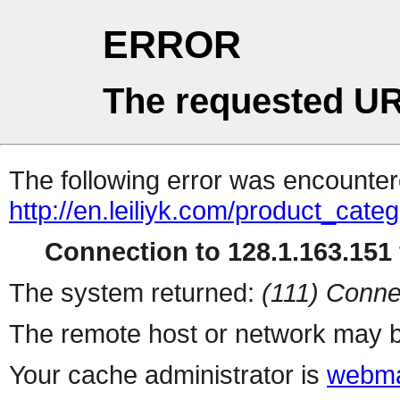
ERROR
The requested UR
The following error was encountere
http://en.leiliyk.com/product_cate
Connection to 128.1.163.151 
The system returned:
(111) Conne
The remote host or network may b
Your cache administrator is
webma