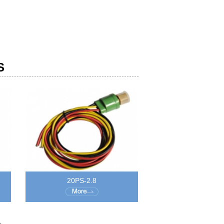
S
20PS-2.8