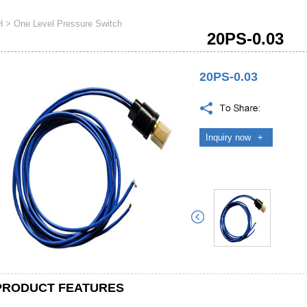
H
>
One Level Pressure Switch
20PS-0.03
20PS-0.03
Inquiry now
+
PRODUCT FEATURES