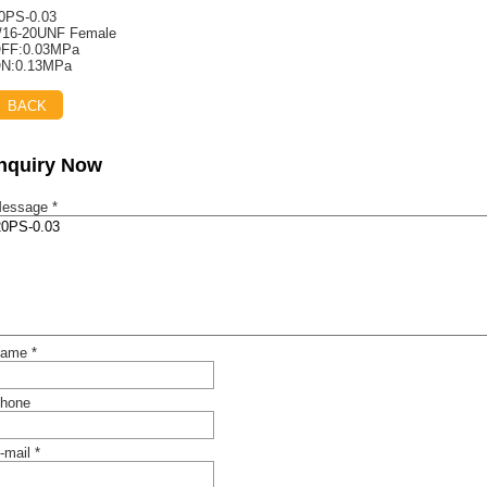
0PS-0.03
/16-20UNF Female
FF:0.03MPa
N:0.13MPa
BACK
Inquiry Now
essage *
ame *
hone
-mail *