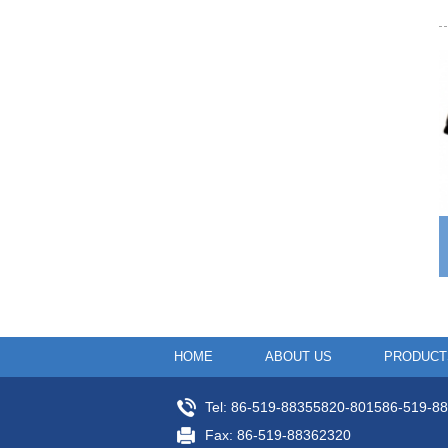
HOME
ABOUT US
PRODUCT
Tel: 86-519-88355820-801586-519-8
Fax: 86-519-88362320