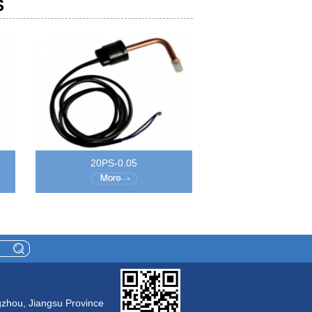
S
20PS-0.05
gzhou, Jiangsu Province