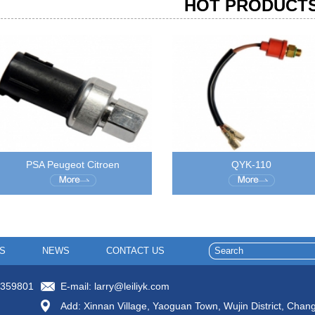
HOT PRODUCT
PSA Peugeot Citroen
QYK-110
S
NEWS
CONTACT US
8359801
E-mail:
larry@leiliyk.com
Add: Xinnan Village, Yaoguan Town, Wujin District, Chan