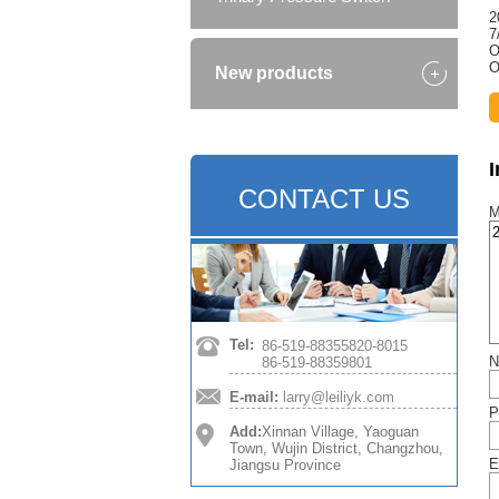
2
7
O
O
New products
CONTACT US
M
Tel:
86-519-88355820-8015
N
86-519-88359801
E-mail:
larry@leiliyk.com
P
Add:
Xinnan Village, Yaoguan
Town, Wujin District, Changzhou,
E
Jiangsu Province