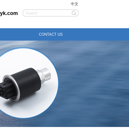
中文
liyk.com
CONTACT US