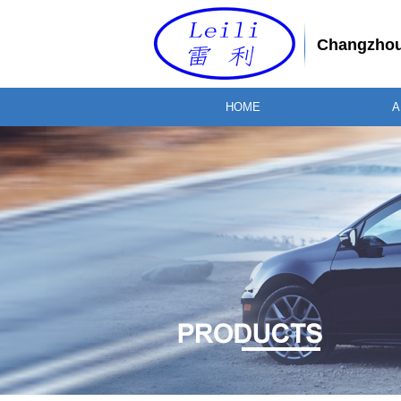
Changzhou 
HOME
A