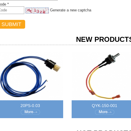
ode *
Generate a new captcha
NEW PRODUCT
20PS-0.03
QYK-150-001