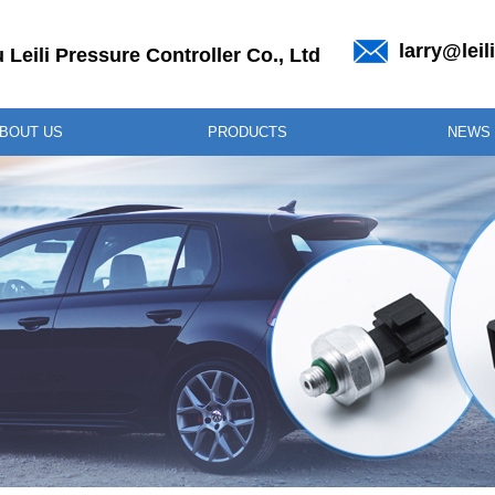
larry@lei
Leili Pressure Controller Co., Ltd
BOUT US
PRODUCTS
NEWS