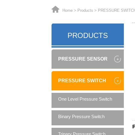
Home
>
Products
>
PRESSURE SWITC
PRODUCTS
PRESSURE SENSOR
PRESSURE SWITCH
One Level Pressure Switch
Binary Pressure Switch
Trinary Pressure Switch