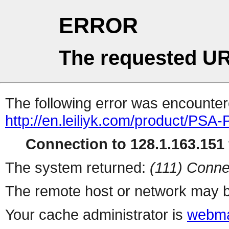
ERROR
The requested UR
The following error was encountere
http://en.leiliyk.com/product/PSA
Connection to 128.1.163.151 
The system returned:
(111) Conne
The remote host or network may b
Your cache administrator is
webma