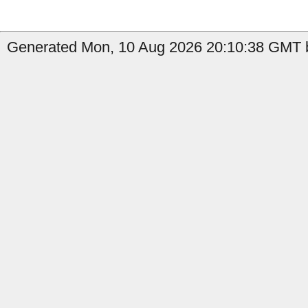
Generated Mon, 10 Aug 2026 20:10:38 GMT b