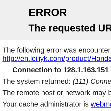
ERROR
The requested UR
The following error was encountere
http://en.leiliyk.com/product/Hon
Connection to 128.1.163.151 
The system returned:
(111) Conne
The remote host or network may b
Your cache administrator is
webma