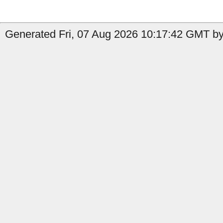
Generated Fri, 07 Aug 2026 10:17:42 GMT by