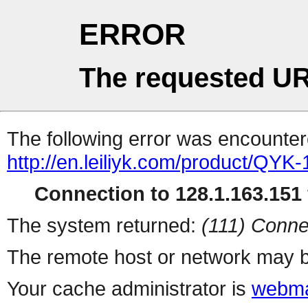
ERROR
The requested UR
The following error was encountere
http://en.leiliyk.com/product/QY
Connection to 128.1.163.151 
The system returned:
(111) Conne
The remote host or network may b
Your cache administrator is
webma