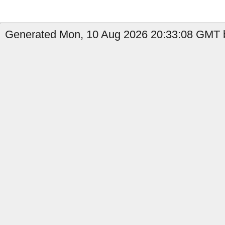
Generated Mon, 10 Aug 2026 20:33:08 GMT b